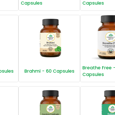
Capsules
Capsules
Breathe Free 
psules
Brahmi - 60 Capsules
Capsules