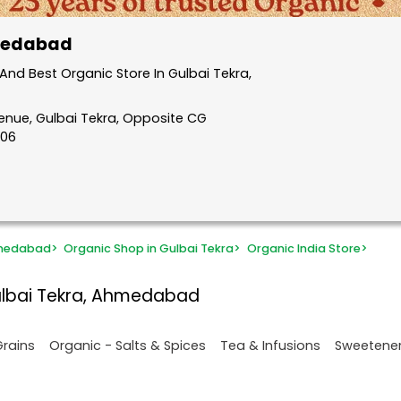
hmedabad
nd Best Organic Store In Gulbai Tekra,
venue, Gulbai Tekra, Opposite CG
006
hmedabad
>
Organic Shop in Gulbai Tekra
>
Organic India Store
>
ulbai Tekra, Ahmedabad
Grains
Organic - Salts & Spices
Tea & Infusions
Sweetene