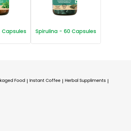
 Capsules
Spirulina - 60 Capsules
kaged Food
Instant Coffee
Herbal Suppliments
|
|
|