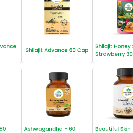
vance
Shilajit Honey
Shilajit Advance 60 Cap
Strawberry 30
80
Ashwagandha - 60
Beautiful Skin