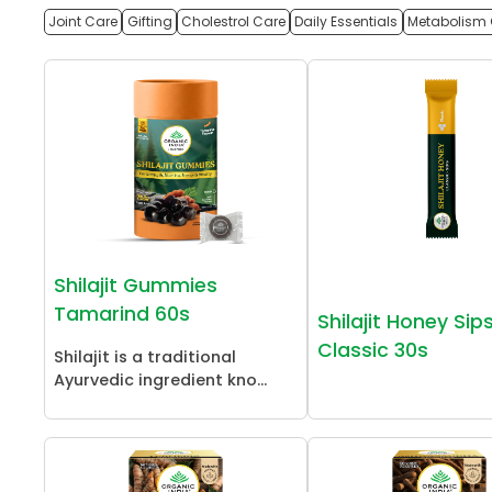
Joint Care
Gifting
Cholestrol Care
Daily Essentials
Metabolism 
Shilajit Gummies
Tamarind 60s
Shilajit Honey Sip
Classic 30s
Shilajit is a traditional
Ayurvedic ingredient kno...