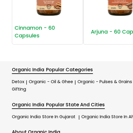
Cinnamon - 60
Arjuna - 60 Cap
Capsules
Organic India
Popular Categories
Detox
Organic - Oil & Ghee
Organic - Pulses & Grains
|
|
Gifting
Organic India
Popular State And Cities
Organic India
Store In Gujarat
Organic India
Store In
|
About Organic India