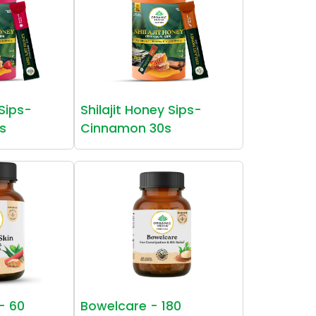
 Sips-
Shilajit Honey Sips-
s
Cinnamon 30s
 - 60
Bowelcare - 180