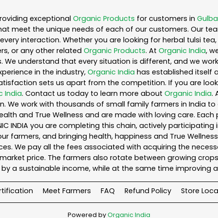
roviding exceptional
Organic Products
for customers in
Gulba
hat meet the unique needs of each of our customers. Our te
every interaction. Whether you are looking for herbal tulsi t
s, or any other related
Organic Products
. At
Organic India
, w
. We understand that every situation is different, and we wo
perience in the industry,
Organic India
has established itself 
sfaction sets us apart from the competition. If you are looki
c India
. Contact us today to learn more about
Organic India
.
. We work with thousands of small family farmers in India to 
ealth and True Wellness and are made with loving care. Each 
 INDIA you are completing this chain, actively participating 
o our farmers, and bringing health, happiness and True Wellness 
es. We pay all the fees associated with acquiring the necess
rket price. The farmers also rotate between growing crops o
by a sustainable income, while at the same time improving a
tification
Meet Farmers
FAQ
Refund Policy
Store Loca
Powered by
Organic India