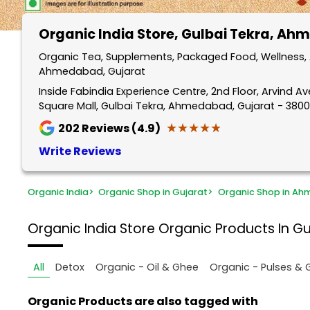
Organic India Store
, Gulbai Tekra, A
Organic Tea, Supplements, Packaged Food, Wellness, A
Ahmedabad, Gujarat
Inside Fabindia Experience Centre, 2nd Floor, Arvind A
Square Mall, Gulbai Tekra, Ahmedabad, Gujarat - 380
★★★★★
★★★★★
202
Reviews (4.9)
Write Reviews
Organic India
>
Organic Shop in Gujarat
>
Organic Shop in A
Organic India Store
Organic Products In G
All
Detox
Organic - Oil & Ghee
Organic - Pulses & 
Organic Products are also tagged with