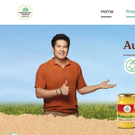
Home
Pro