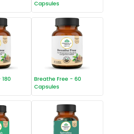
Capsules
- 180
Breathe Free - 60
Capsules