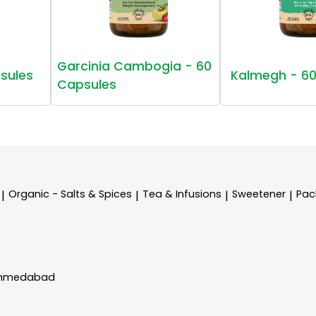
Garcinia Cambogia - 60
sules
Kalmegh - 60
Capsules
Organic - Salts & Spices
Tea & Infusions
Sweetener
Pac
|
|
|
|
 Ahmedabad