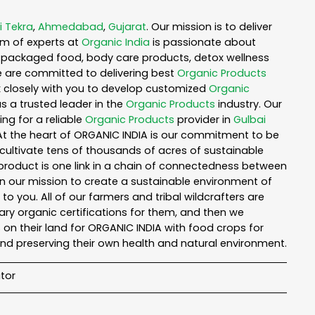
i Tekra
,
Ahmedabad
,
Gujarat
. Our mission is to deliver
am of experts at
Organic India
is passionate about
ea, packaged food, body care products, detox wellness
e are committed to delivering best
Organic Products
rk closely with you to develop customized
Organic
as a trusted leader in the
Organic Products
industry. Our
ng for a reliable
Organic Products
provider in
Gulbai
 At the heart of ORGANIC INDIA is our commitment to be
cultivate tens of thousands of acres of sustainable
product is one link in a chain of connectedness between
in our mission to create a sustainable environment of
to you. All of our farmers and tribal wildcrafters are
ary organic certifications for them, and then we
n their land for ORGANIC INDIA with food crops for
nd preserving their own health and natural environment.
tor