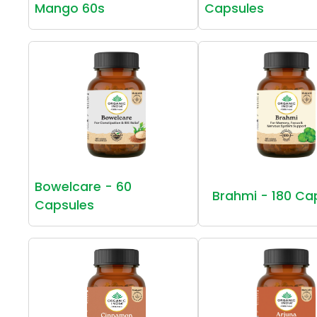
Mango 60s
Capsules
Bowelcare - 60
Brahmi - 180 Ca
Capsules