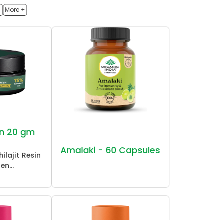
h
More +
sin 20 gm
Amalaki - 60 Capsules
ilajit Resin
en...