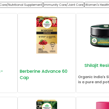
Care/Nutritional Supplement
Immunity Care/Joint Care
Women's Healt
Shilajit Re
s-
Berberine Advance 60
Organic India's Sh
Cap
is a pure and pot