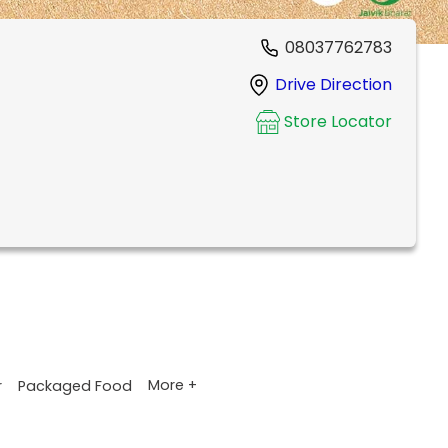
08037762783
Drive Direction
Store Locator
More +
r
Packaged Food