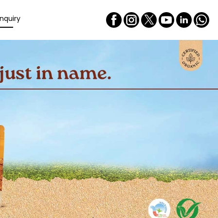
nquiry