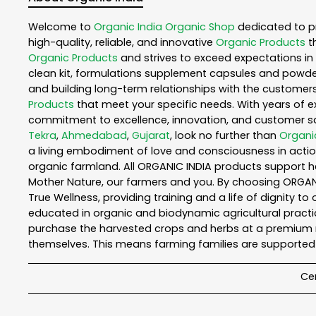
Welcome to
Organic India
Organic Shop
dedicated to p
high-quality, reliable, and innovative
Organic Products
t
Organic Products
and strives to exceed expectations in 
clean kit, formulations supplement capsules and powder
and building long-term relationships with the customers
Products
that meet your specific needs. With years of ex
commitment to excellence, innovation, and customer sati
Tekra
,
Ahmedabad
,
Gujarat
, look no further than
Organi
a living embodiment of love and consciousness in action
organic farmland. All ORGANIC INDIA products support h
Mother Nature, our farmers and you. By choosing ORGANIC
True Wellness, providing training and a life of dignity t
educated in organic and biodynamic agricultural practic
purchase the harvested crops and herbs at a premium ma
themselves. This means farming families are supported 
Cer