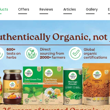
ducts
Offers
Reviews
Articles
Gallery
E