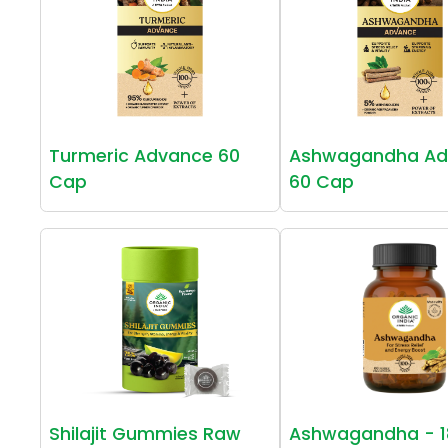
Turmeric Advance 60
Ashwagandha Ad
Cap
60 Cap
Shilajit Gummies Raw
Ashwagandha - 1