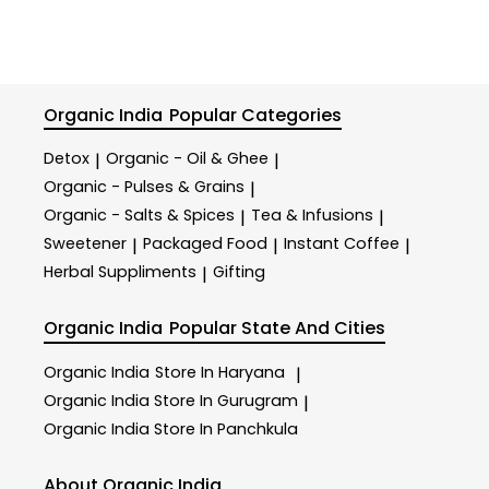
Organic India
Popular Categories
Detox
Organic - Oil & Ghee
|
|
Organic - Pulses & Grains
|
Organic - Salts & Spices
Tea & Infusions
|
|
Sweetener
Packaged Food
Instant Coffee
|
|
|
Herbal Suppliments
Gifting
|
Organic India
Popular State And Cities
Organic India
Store In Haryana
|
Organic India
Store In Gurugram
|
Organic India
Store In Panchkula
About Organic India