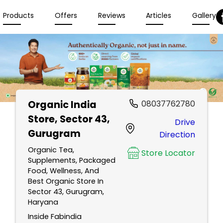
Products
Offers
Reviews
Articles
Gallery
Organic India
08037762780
Store
, Sector 43,
Drive
Gurugram
Direction
Organic Tea,
Store Locator
Supplements, Packaged
Food, Wellness, And
Best Organic Store In
Sector 43, Gurugram,
Haryana
Inside Fabindia