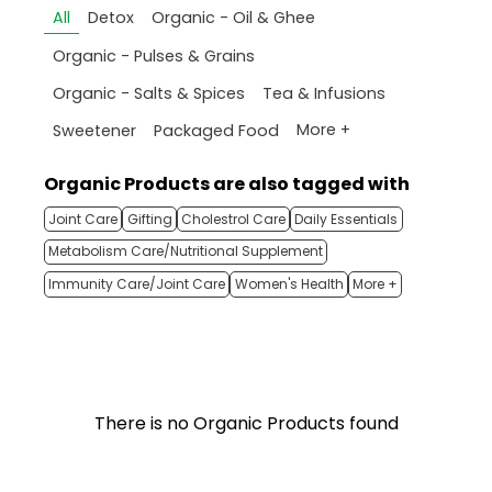
All
Detox
Organic - Oil & Ghee
Organic - Pulses & Grains
Organic - Salts & Spices
Tea & Infusions
More +
Sweetener
Packaged Food
Organic Products are also tagged with
Joint Care
Gifting
Cholestrol Care
Daily Essentials
Metabolism Care/Nutritional Supplement
Immunity Care/Joint Care
Women's Health
More +
There is no Organic Products found