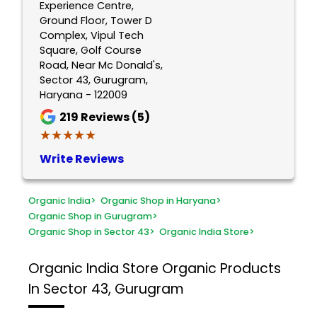
Experience Centre,
Ground Floor, Tower D
Complex, Vipul Tech
Square, Golf Course
Road, Near Mc Donald's,
Sector 43, Gurugram,
Haryana - 122009
219
Reviews (5)
★★★★★
★★★★★
Write Reviews
Organic India
>
Organic Shop in Haryana
>
Organic Shop in Gurugram
>
Organic Shop in Sector 43
>
Organic India Store
>
Organic India Store
Organic Products
In Sector 43, Gurugram