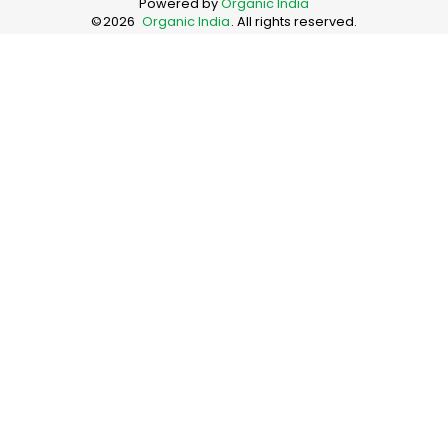
Powered by
Organic India
©
2026
Organic India
. All rights reserved.