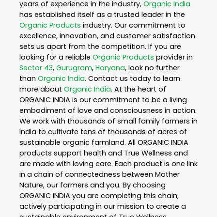
years of experience in the industry,
Organic India
has established itself as a trusted leader in the
Organic Products
industry. Our commitment to
excellence, innovation, and customer satisfaction
sets us apart from the competition. If you are
looking for a reliable
Organic Products
provider in
Sector 43
,
Gurugram
,
Haryana
, look no further
than
Organic India
. Contact us today to learn
more about
Organic India
. At the heart of
ORGANIC INDIA is our commitment to be a living
embodiment of love and consciousness in action.
We work with thousands of small family farmers in
India to cultivate tens of thousands of acres of
sustainable organic farmland. All ORGANIC INDIA
products support health and True Wellness and
are made with loving care. Each product is one link
in a chain of connectedness between Mother
Nature, our farmers and you. By choosing
ORGANIC INDIA you are completing this chain,
actively participating in our mission to create a