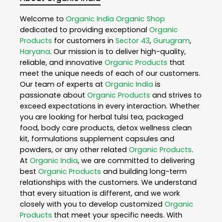
Welcome to
Organic India
Organic Shop
dedicated to providing exceptional
Organic
Products
for customers in
Sector 43
,
Gurugram
,
Haryana
. Our mission is to deliver high-quality,
reliable, and innovative
Organic Products
that
meet the unique needs of each of our customers.
Our team of experts at
Organic India
is
passionate about
Organic Products
and strives to
exceed expectations in every interaction. Whether
you are looking for herbal tulsi tea, packaged
food, body care products, detox wellness clean
kit, formulations supplement capsules and
powders, or any other related
Organic Products
.
At
Organic India
, we are committed to delivering
best
Organic Products
and building long-term
relationships with the customers. We understand
that every situation is different, and we work
closely with you to develop customized
Organic
Products
that meet your specific needs. With