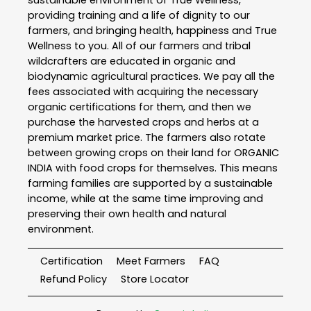
sustainable environment of True Wellness,
providing training and a life of dignity to our
farmers, and bringing health, happiness and True
Wellness to you. All of our farmers and tribal
wildcrafters are educated in organic and
biodynamic agricultural practices. We pay all the
fees associated with acquiring the necessary
organic certifications for them, and then we
purchase the harvested crops and herbs at a
premium market price. The farmers also rotate
between growing crops on their land for ORGANIC
INDIA with food crops for themselves. This means
farming families are supported by a sustainable
income, while at the same time improving and
preserving their own health and natural
environment.
Certification
Meet Farmers
FAQ
Refund Policy
Store Locator