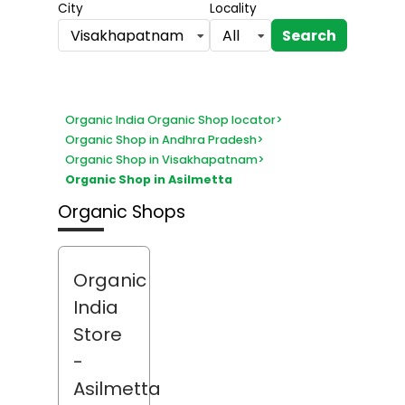
City
Locality
Search
Visakhapatnam
All
Organic India Organic Shop locator
>
Organic Shop in Andhra Pradesh
>
Organic Shop in Visakhapatnam
>
Organic Shop in Asilmetta
Organic Shops
Organic
India
Store
-
Asilmetta