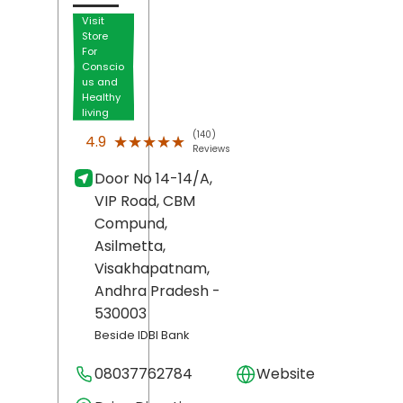
Visit
Store
For
Conscio
us and
Healthy
living
(140)
★★★★★
★★★★★
4.9
Reviews
Door No 14-14/A,
VIP Road, CBM
Compund,
Asilmetta,
Visakhapatnam
,
Andhra Pradesh
-
530003
Beside IDBI Bank
08037762784
Website