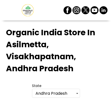
Organic India Store
In
Asilmetta,
Visakhapatnam,
Andhra Pradesh
State
Andhra Pradesh